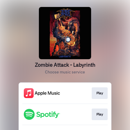
Zombie Attack - Labyrinth
Choose music service
Play
Play