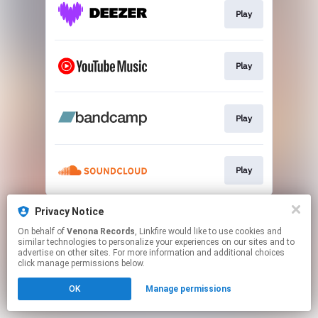
Play
Play
Play
Play
This page may contain affiliate links.
Privacy Notice
By using this service, you agree to the use of cookies.
On behalf of
Venona Records
, Linkfire would like to use cookies and
Click here
to manage your permissions.
similar technologies to personalize your experiences on our sites and to
advertise on other sites. For more information and additional choices
Created with
click manage permissions below.
OK
Manage permissions